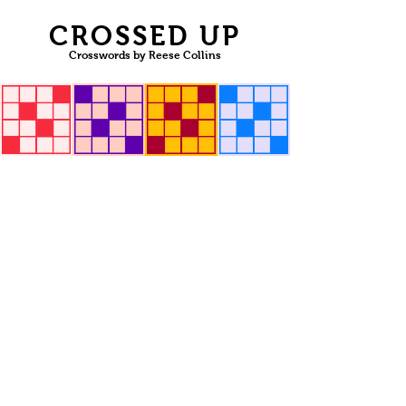
CROSSED UP
Crosswords by Reese Collins